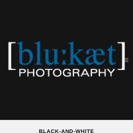
BLACK-AND-WHITE