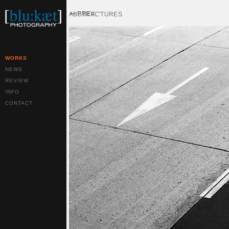
PREV
ABSTRAC'TURES
WORKS
NEWS
REVIEW
INFO
CONTACT