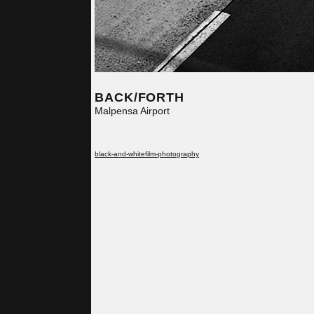
BACK/FORTH
Malpensa Airport
black-and-white
film-photography